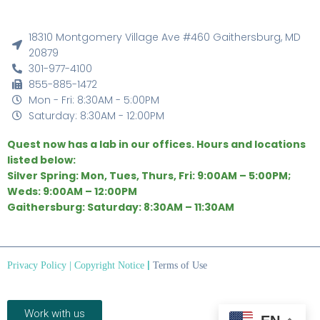
18310 Montgomery Village Ave #460 Gaithersburg, MD
20879
301-977-4100
855-885-1472
Mon - Fri: 8:30AM - 5:00PM
Saturday: 8:30AM - 12:00PM
Quest now has a lab in our offices. Hours and locations
listed below:
Silver Spring: Mon, Tues, Thurs, Fri: 9:00AM – 5:00PM;
Weds: 9:00AM – 12:00PM
Gaithersburg: Saturday: 8:30AM – 11:30AM
|
Privacy Policy
|
Copyright Notice
Terms of Use
Work with us