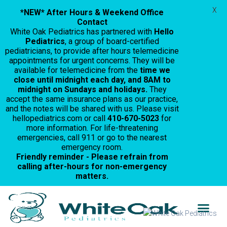
X
*NEW* After Hours & Weekend Office
Contact
White Oak Pediatrics has partnered with
Hello
Pediatrics
, a group of board-certified
pediatricians, to provide after hours telemedicine
appointments for urgent concerns. They will be
available for telemedicine from the
time we
close until midnight each day, and 8AM to
midnight on Sundays and holidays.
They
accept the same insurance plans as our practice,
and the notes will be shared with us. Please visit
hellopediatrics.com or call
410-670-5023
for
more information. For life-threatening
emergencies, call 911 or go to the nearest
emergency room.
Friendly reminder - Please refrain from
calling after-hours for non-emergency
matters.