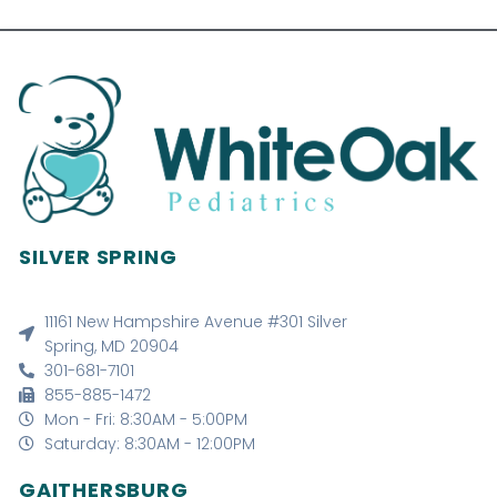
SILVER SPRING
11161 New Hampshire Avenue #301 Silver
Spring, MD 20904
301-681-7101
855-885-1472
Mon - Fri: 8:30AM - 5:00PM
Saturday: 8:30AM - 12:00PM
GAITHERSBURG