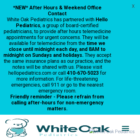
X
*NEW* After Hours & Weekend Office
Contact
White Oak Pediatrics has partnered with
Hello
Pediatrics
, a group of board-certified
pediatricians, to provide after hours telemedicine
appointments for urgent concerns. They will be
available for telemedicine from the
time we
close until midnight each day, and 8AM to
midnight on Sundays and holidays.
They accept
the same insurance plans as our practice, and the
notes will be shared with us. Please visit
hellopediatrics.com or call
410-670-5023
for
more information. For life-threatening
emergencies, call 911 or go to the nearest
emergency room.
Friendly reminder - Please refrain from
calling after-hours for non-emergency
matters.