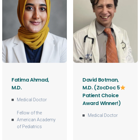
Fatima Ahmad,
David Botman,
M.D.
M.D. (ZocDoc 5
Patient Choice
Medical Doctor
Award Winner!)
Fellow of the
Medical Doctor
American Academy
of Pediatrics