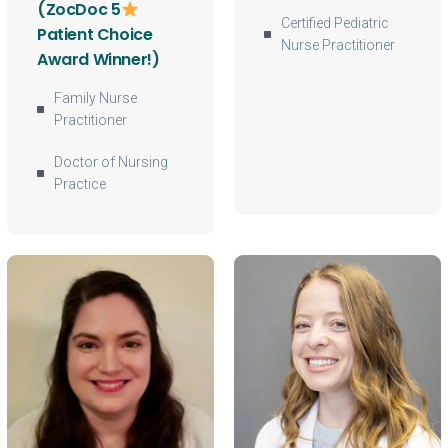
(ZocDoc 5
Certified Pediatric
Patient Choice
Nurse Practitioner
Award Winner!)
Family Nurse
Practitioner
Doctor of Nursing
Practice