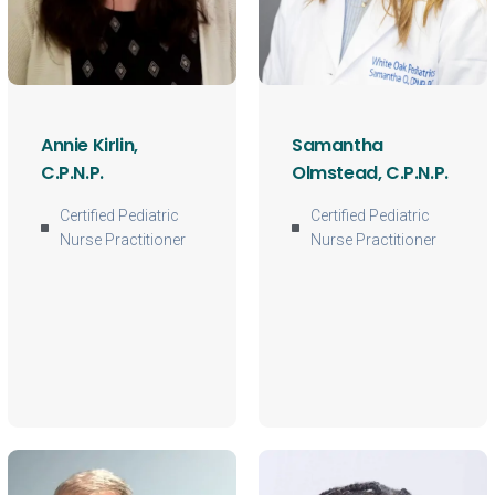
Annie Kirlin,
Samantha
C.P.N.P.
Olmstead, C.P.N.P.
Certified Pediatric
Certified Pediatric
Nurse Practitioner
Nurse Practitioner