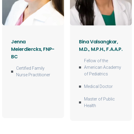
Jenna
Bina Valsangkar,
Meierdiercks, FNP-
M.D., M.P.H., F.A.A.P.
BC
Fellow of the
American Academy
Certified Family
of Pediatrics
Nurse Practitioner
Medical Doctor
Master of Public
Health