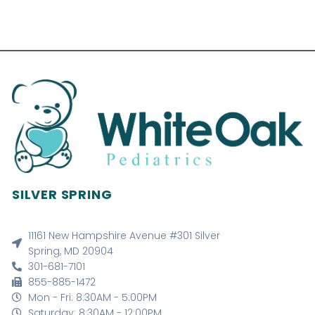
SILVER SPRING
11161 New Hampshire Avenue #301 Silver
Spring, MD 20904
301-681-7101
855-885-1472
Mon - Fri: 8:30AM - 5:00PM
Saturday: 8:30AM - 12:00PM