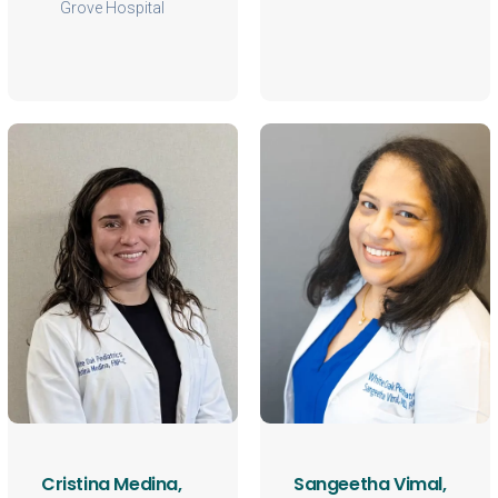
Grove Hospital
Cristina Medina,
Sangeetha Vimal,