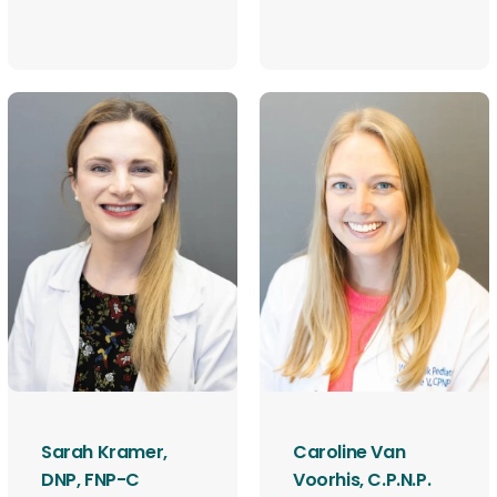
Sarah Kramer,
Caroline Van
DNP, FNP-C
Voorhis, C.P.N.P.