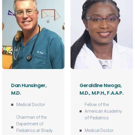
Dan Hunsinger,
Geraldine Nwoga,
M.D.
M.D., M.P.H., F.A.A.P.
Medical Doctor
Fellow of the
American Academy
Chairman of the
of Pediatrics
Department of
Pediatrics at Shady
Medical Doctor