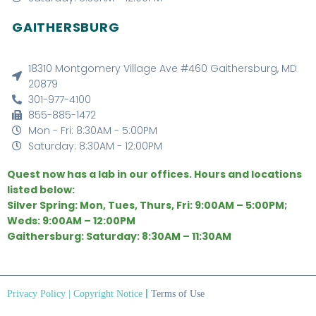
GAITHERSBURG
18310 Montgomery Village Ave #460 Gaithersburg, MD
20879
301-977-4100
855-885-1472
Mon - Fri: 8:30AM - 5:00PM
Saturday: 8:30AM - 12:00PM
Quest now has a lab in our offices. Hours and locations
listed below:
Silver Spring: Mon, Tues, Thurs, Fri: 9:00AM – 5:00PM;
Weds: 9:00AM – 12:00PM
Gaithersburg: Saturday: 8:30AM – 11:30AM
|
Privacy Policy
|
Copyright Notice
Terms of Use