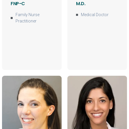
FNP-C
M.D.
Family Nurse
Medical Doctor
Practitioner