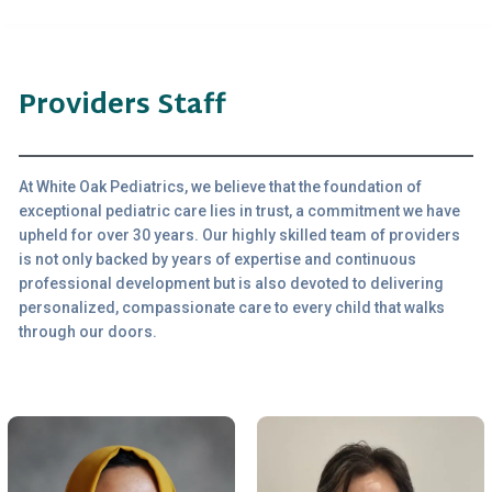
Providers Staff
At White Oak Pediatrics, we believe that the foundation of
exceptional pediatric care lies in trust, a commitment we have
upheld for over 30 years. Our highly skilled team of providers
is not only backed by years of expertise and continuous
professional development but is also devoted to delivering
personalized, compassionate care to every child that walks
through our doors.